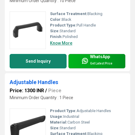
Minimum Order Quantity : 10 Piece
Surface Treatment:
Blacking
Color:
Black
Product Type:
Pull Handle
Size:
Standard
Finish:
Polished
Know More
WhatsApp
Send Inquiry
Get Latest Price
Adjustable Handles
Price: 1300 INR
/
Piece
Minimum Order Quantity : 1 Piece
Product Type:
Adjustable Handles
Usage:
Industrial
Material:
Carbon Steel
Size:
Standard
Surface Treatment:
Blacking