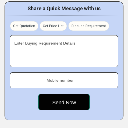
Share a Quick Message with us
Get Quotation
Get Price List
Discuss Requirement
Enter Buying Requirement Details
Mobile number