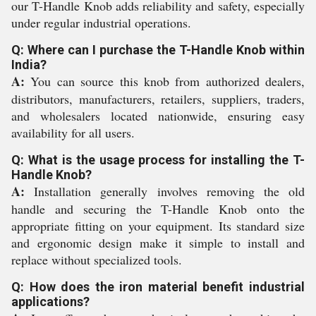
our T-Handle Knob adds reliability and safety, especially
under regular industrial operations.
Q: Where can I purchase the T-Handle Knob within
India?
A:
You can source this knob from authorized dealers,
distributors, manufacturers, retailers, suppliers, traders,
and wholesalers located nationwide, ensuring easy
availability for all users.
Q: What is the usage process for installing the T-
Handle Knob?
A:
Installation generally involves removing the old
handle and securing the T-Handle Knob onto the
appropriate fitting on your equipment. Its standard size
and ergonomic design make it simple to install and
replace without specialized tools.
Q: How does the iron material benefit industrial
applications?