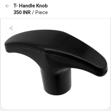
T- Handle Knob
350 INR
/ Piece