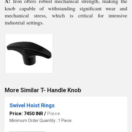
A:
Iron offers robust mechanical strength, making the
knob capable of withstanding significant wear and
mechanical stress, which is critical for intensive
industrial settings.
More Similar T- Handle Knob
Swivel Hoist Rings
Price: 7450 INR
/
Piece
Minimum Order Quantity : 1 Piece