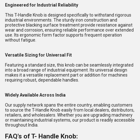
Engineered for Industrial Reliability
This T-Handle Knob is designed specifically to withstand rigorous
industrial environments. The sturdy iron construction and
protective blacking surface treatment provide resistance against
wear and corrosion, ensuring reliable performance over extended
use. Its ergonomic form factor supports frequent operation
without fatigue.
Versatile Sizing for Universal Fit
Featuring a standard size, this knob can be seamlessly integrated
into a broad range of industrial equipment. Its universal design
makes it a versatile replacement part or addition for machines
requiring robust, dependable handles.
Widely Available Across India
Our supply network spans the entire country, enabling customers
to source the T-Handle Knob easily from local dealers, distributors,
retailers, and wholesalers. Whether you are upgrading machinery
or maintaining industrial systems, our product is readily accessible
throughout India.
FAQ's of T- Handle Knob: