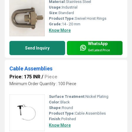
Material:
Stainless Steel
Usage:
Industrial
Size:
Standard
Product Type:
Swivel Hoist Rings
Grade:
14 - 20 mm
Know More
WhatsApp
Send Inquiry
Get Latest Price
Cable Assemblies
Price: 175 INR
/
Piece
Minimum Order Quantity : 100 Piece
Surface Treatment:
Nickel Plating
Color:
Black
Shape:
Round
Product Type:
Cable Assemblies
Finish:
Polished
Know More