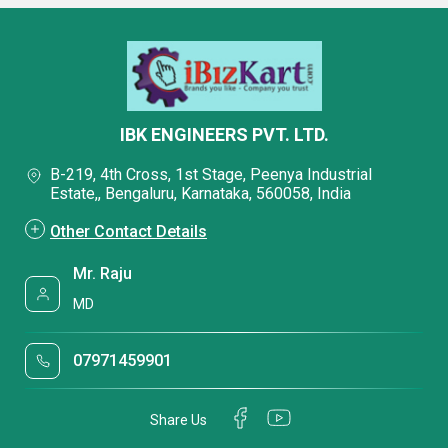
IBK ENGINEERS PVT. LTD.
B-219, 4th Cross, 1st Stage, Peenya Industrial
Estate,, Bengaluru, Karnataka, 560058, India
Other Contact Details
Mr. Raju
MD
07971459901
Share Us