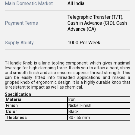
Main Domestic Market
All India
Telegraphic Transfer (T/T),
Payment Terms
Cash in Advance (CID), Cash
Advance (CA)
Supply Ability
1000 Per Week
T-Handle Knob is a lane tooling component, which gives maximal
leverage for high clamping force. It aids you to attain a hard, shiny
and smooth finish and also ensures superior thread strength. This
can be easily fitted into threaded applications and makes a
gripped knob of ergonomic design. It is a highly durable knob that
is resistant to impact as well as chemical.
Specification
Material
Iron
Finish
Nickel Finish
Color
Black
Thickness
30 - 55 mm