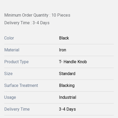
Minimum Order Quantity : 10 Pieces
Delivery Time : 3-4 Days
Color
Black
Material
Iron
Product Type
T- Handle Knob
Size
Standard
Surface Treatment
Blacking
Usage
Industrial
Delivery Time
3-4 Days