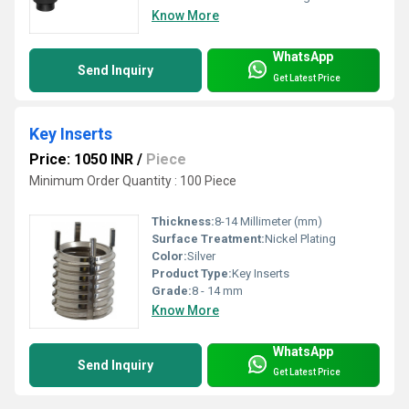
Know More
WhatsApp
Send Inquiry
Get Latest Price
Key Inserts
Price: 1050 INR
/
Piece
Minimum Order Quantity : 100 Piece
Thickness:
8-14 Millimeter (mm)
Surface Treatment:
Nickel Plating
Color:
Silver
Product Type:
Key Inserts
Grade:
8 - 14 mm
Know More
WhatsApp
Send Inquiry
Get Latest Price