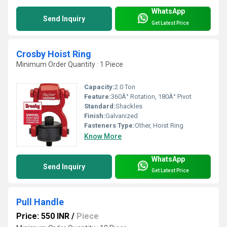
WhatsApp
Send Inquiry
Get Latest Price
Crosby Hoist Ring
Minimum Order Quantity : 1 Piece
Capacity:
2.0 Ton
Feature:
360Â° Rotation, 180Â° Pivot
Standard:
Shackles
Finish:
Galvanized
Fasteners Type:
Other, Hoist Ring
Know More
WhatsApp
Send Inquiry
Get Latest Price
Pull Handle
Price: 550 INR
/
Piece