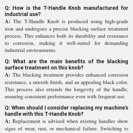
Q: How is the T-Handle Knob manufactured for
industrial use?
A:
The T-Handle Knob is produced using high-grade
iron and undergoes a precise blacking surface treatment
process. This enhances both its durability and resistance
to corrosion, making it well-suited for demanding
industrial environments.
Q: What are the main benefits of the blacking
surface treatment on this knob?
A:
The blacking treatment provides enhanced corrosion
resistance, a smooth finish, and an appealing black color.
This process also extends the longevity of the handle,
ensuring consistent performance even with frequent use.
Q: When should I consider replacing my machine's
handle with this T-Handle Knob?
A:
Replacement is advised when existing handles show
signs of wear, rust, or mechanical failure. Switching to