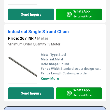
WhatsApp
Send Inquiry
Get Latest Price
Industrial Single Strand Chain
Price: 267 INR
/
Meter
Minimum Order Quantity : 3 Meter
Metal Type:
Steel
Material:
Metal
Hole Shape:
Round
Fence Width:
Standard as per design, customizable
Fence Length:
Custom per order
Know More
WhatsApp
Send Inquiry
Get Latest Price