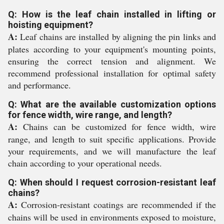
Q: How is the leaf chain installed in lifting or
hoisting equipment?
A:
Leaf chains are installed by aligning the pin links and
plates according to your equipment's mounting points,
ensuring the correct tension and alignment. We
recommend professional installation for optimal safety
and performance.
Q: What are the available customization options
for fence width, wire range, and length?
A:
Chains can be customized for fence width, wire
range, and length to suit specific applications. Provide
your requirements, and we will manufacture the leaf
chain according to your operational needs.
Q: When should I request corrosion-resistant leaf
chains?
A:
Corrosion-resistant coatings are recommended if the
chains will be used in environments exposed to moisture,