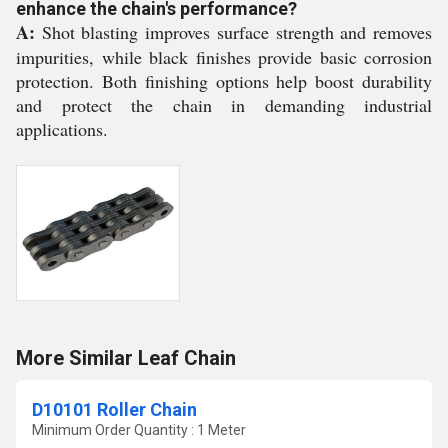
enhance the chain's performance?
A:
Shot blasting improves surface strength and removes
impurities, while black finishes provide basic corrosion
protection. Both finishing options help boost durability
and protect the chain in demanding industrial
applications.
More Similar Leaf Chain
D10101 Roller Chain
Minimum Order Quantity : 1 Meter