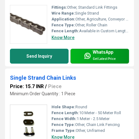
Fittings:
Other, Standard Link Fittings
Wire Range:
Single Strand
Application:
Other, Agriculture, Conveyor Systems, Industrial Handling
Fence Type:
Other, Roller Chain
Fence Length:
Available in Custom Lengths
Know More
WhatsApp
Send Inquiry
Get Latest Price
Single Strand Chain Links
Price: 15.7 INR
/
Piece
Minimum Order Quantity : 1 Piece
Hole Shape:
Round
Fence Length:
10 Meter - 50 Meter Roll
Fence Width:
1 Meter - 2.5 Meter
Fence Type:
Other, Chain Link Fencing
Frame Type:
Other, Unframed
Know More