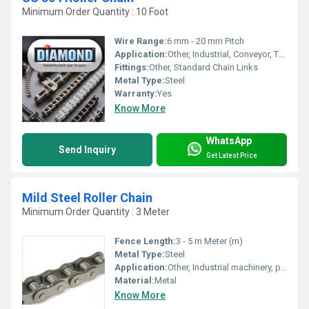
Minimum Order Quantity : 10 Foot
Wire Range:
6 mm - 20 mm Pitch
Application:
Other, Industrial, Conveyor, Transmission
Fittings:
Other, Standard Chain Links
Metal Type:
Steel
Warranty:
Yes
Know More
WhatsApp
Send Inquiry
Get Latest Price
Mild Steel Roller Chain
Minimum Order Quantity : 3 Meter
Fence Length:
3 - 5 m Meter (m)
Metal Type:
Steel
Application:
Other, Industrial machinery, power transmission
Material:
Metal
Know More