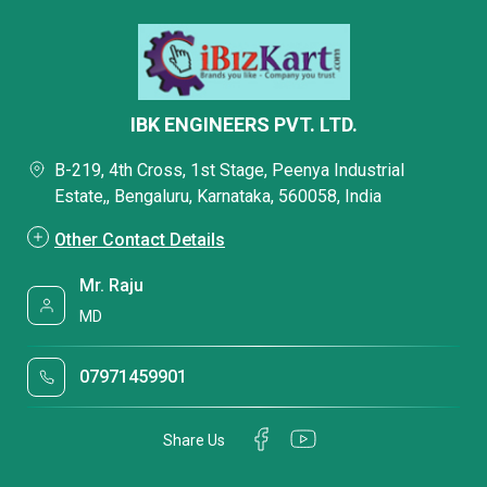
IBK ENGINEERS PVT. LTD.
B-219, 4th Cross, 1st Stage, Peenya Industrial
Estate,, Bengaluru, Karnataka, 560058, India
Other Contact Details
Mr. Raju
MD
07971459901
Share Us