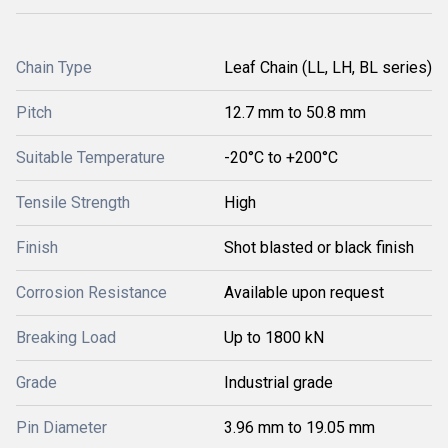
Chain Type
Leaf Chain (LL, LH, BL series)
Pitch
12.7 mm to 50.8 mm
Suitable Temperature
-20°C to +200°C
Tensile Strength
High
Finish
Shot blasted or black finish
Corrosion Resistance
Available upon request
Breaking Load
Up to 1800 kN
Grade
Industrial grade
Pin Diameter
3.96 mm to 19.05 mm