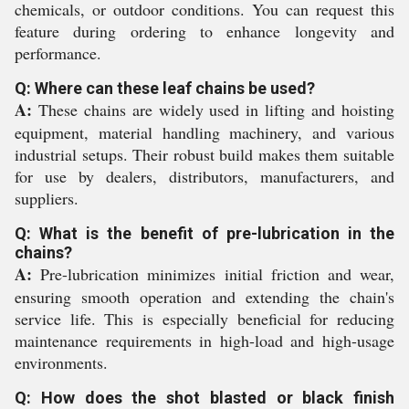
chemicals, or outdoor conditions. You can request this
feature during ordering to enhance longevity and
performance.
Q: Where can these leaf chains be used?
A:
These chains are widely used in lifting and hoisting
equipment, material handling machinery, and various
industrial setups. Their robust build makes them suitable
for use by dealers, distributors, manufacturers, and
suppliers.
Q: What is the benefit of pre-lubrication in the
chains?
A:
Pre-lubrication minimizes initial friction and wear,
ensuring smooth operation and extending the chain's
service life. This is especially beneficial for reducing
maintenance requirements in high-load and high-usage
environments.
Q: How does the shot blasted or black finish