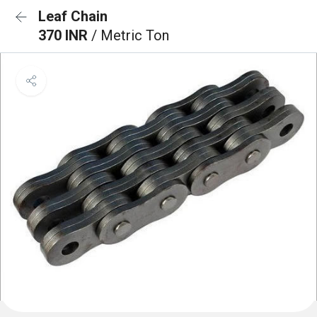
Leaf Chain
370 INR
/ Metric Ton