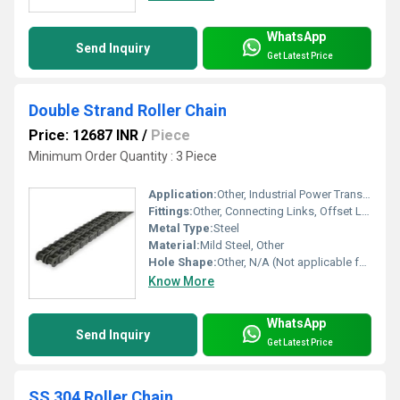
WhatsApp
Send Inquiry
Get Latest Price
Double Strand Roller Chain
Price: 12687 INR
/
Piece
Minimum Order Quantity : 3 Piece
Application:
Other, Industrial Power Transmission, Conveyor Systems, Agricultural Machinery
Fittings:
Other, Connecting Links, Offset Links
Metal Type:
Steel
Material:
Mild Steel, Other
Hole Shape:
Other, N/A (Not applicable for roller chain)
Know More
WhatsApp
Send Inquiry
Get Latest Price
SS 304 Roller Chain