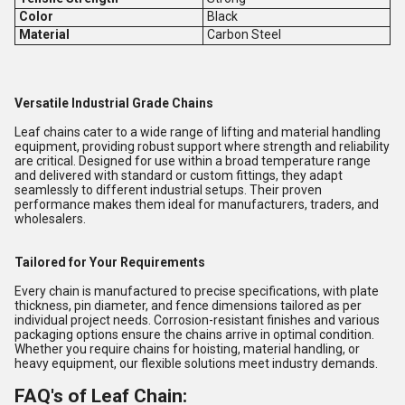
Color
Black
Material
Carbon Steel
Versatile Industrial Grade Chains
Leaf chains cater to a wide range of lifting and material handling
equipment, providing robust support where strength and reliability
are critical. Designed for use within a broad temperature range
and delivered with standard or custom fittings, they adapt
seamlessly to different industrial setups. Their proven
performance makes them ideal for manufacturers, traders, and
wholesalers.
Tailored for Your Requirements
Every chain is manufactured to precise specifications, with plate
thickness, pin diameter, and fence dimensions tailored as per
individual project needs. Corrosion-resistant finishes and various
packaging options ensure the chains arrive in optimal condition.
Whether you require chains for hoisting, material handling, or
heavy equipment, our flexible solutions meet industry demands.
FAQ's of Leaf Chain: