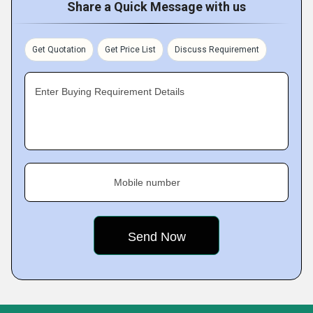
Share a Quick Message with us
Get Quotation
Get Price List
Discuss Requirement
Enter Buying Requirement Details
Mobile number