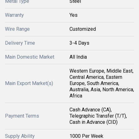
Metal Type
Steel
Warranty
Yes
Wire Range
Customized
Delivery Time
3-4 Days
Main Domestic Market
All India
Western Europe, Middle East,
Central America, Eastern
Main Export Market(s)
Europe, South America,
Australia, Asia, North America,
Africa
Cash Advance (CA),
Payment Terms
Telegraphic Transfer (T/T),
Cash in Advance (CID)
Supply Ability
1000 Per Week