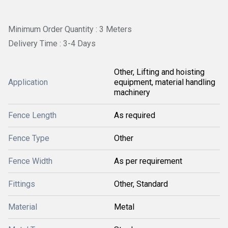
Minimum Order Quantity : 3 Meters
Delivery Time : 3-4 Days
Other, Lifting and hoisting
Application
equipment, material handling
machinery
Fence Length
As required
Fence Type
Other
Fence Width
As per requirement
Fittings
Other, Standard
Material
Metal