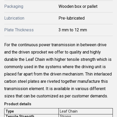
Packaging
Wooden box or pallet
Lubrication
Pre-lubricated
Plate Thickness
3 mm to 12 mm
For the continuous power transmission in between drive
and the driven sprocket we offer to quality and highly
durable the Leaf Chain with higher tensile strength which is
commonly used in the systems where the driving unit is
placed far apart from the driven mechanism. Thin interlaced
carbon steel plates are riveted together manufacture this
transmission element. It is available in various different
sizes that can be customized as per customer demands.
Product details
Type
Leaf Chain
Tensile Strength
Strong