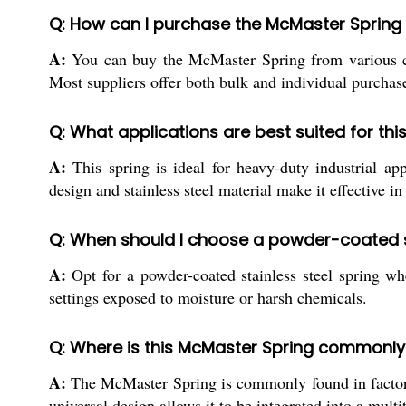
Q: How can I purchase the McMaster Spring i
A:
You can buy the McMaster Spring from various chann
Most suppliers offer both bulk and individual purchases
Q: What applications are best suited for this
A:
This spring is ideal for heavy-duty industrial ap
design and stainless steel material make it effective i
Q: When should I choose a powder-coated sta
A:
Opt for a powder-coated stainless steel spring whe
settings exposed to moisture or harsh chemicals.
Q: Where is this McMaster Spring commonl
A:
The McMaster Spring is commonly found in factories
universal design allows it to be integrated into a mul