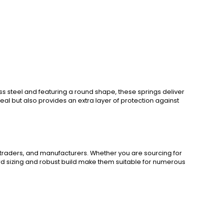
s steel and featuring a round shape, these springs deliver
al but also provides an extra layer of protection against
 traders, and manufacturers. Whether you are sourcing for
dard sizing and robust build make them suitable for numerous