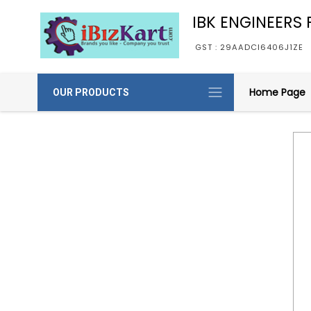
IBK ENGINEERS P
GST : 29AADCI6406J1ZE
Home Page
OUR PRODUCTS