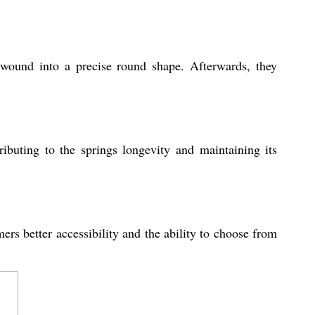
 wound into a precise round shape. Afterwards, they
ributing to the springs longevity and maintaining its
ers better accessibility and the ability to choose from