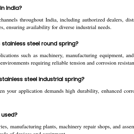
n India?
els throughout India, including authorized dealers, distribu
, ensuring availability for diverse industrial needs.
 stainless steel round spring?
plications such as machinery, manufacturing equipment, and 
n environments requiring reliable tension and corrosion resista
inless steel industrial spring?
n your application demands high durability, enhanced corrosi
y used?
, manufacturing plants, machinery repair shops, and assembly
titude of devices and equipment.