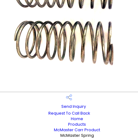
Send Inquiry
Request To Call Back
Home
Products
McMaster Carr Product
McMaster Spring