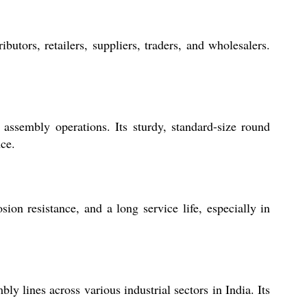
tors, retailers, suppliers, traders, and wholesalers.
assembly operations. Its sturdy, standard-size round
nce.
on resistance, and a long service life, especially in
 lines across various industrial sectors in India. Its