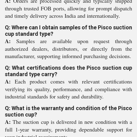
A:
Orders are processed quickly and typically shipped
through trusted FOB ports, allowing for prompt dispatch
and timely delivery across India and internationally.
Q: Where can I obtain samples of the Pisco suction
cup standard type?
A:
Samples are available upon request through
authorized dealers, distributors, or directly from the
manufacturer, supporting informed purchasing decisions.
Q: What certifications does the Pisco suction cup
standard type carry?
A:
Each product comes with relevant certifications
verifying its quality, performance, and compliance with
industrial standards for safety and durability.
Q: What is the warranty and condition of the Pisco
suction cup?
A:
The suction cup is delivered in new condition with a
full 1-year warranty, providing dependable support for
your industrial requirements.