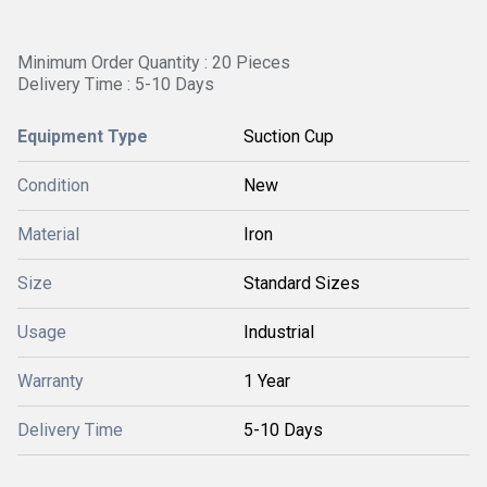
Minimum Order Quantity : 20 Pieces
Delivery Time : 5-10 Days
Equipment Type
Suction Cup
Condition
New
Material
Iron
Size
Standard Sizes
Usage
Industrial
Warranty
1 Year
Delivery Time
5-10 Days