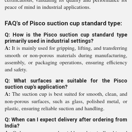
peace of mind in industrial applications.
FAQ's of Pisco suction cup standard type:
Q: How is the Pisco suction cup standard type
primarily used in industrial settings?
A:
It is mainly used for gripping, lifting, and transferring
smooth or non-porous materials during manufacturing,
assembly, or packaging operations, ensuring efficiency
and safety.
Q: What surfaces are suitable for the Pisco
suction cup's application?
A:
The suction cup is best suited for smooth, clean, and
non-porous surfaces, such as glass, polished metal, or
plastic, ensuring reliable suction and handling.
Q: When can I expect delivery after ordering from
India?