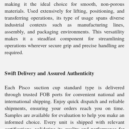
making it the ideal choice for smooth, non-porous
materials. Used extensively for lifting, positioning, and
transferring operations, its type of usage spans diverse
industrial contexts such as manufacturing lines,
assembly, and packaging environments. This versatility
makes it a steadfast component for streamlining
operations wherever secure grip and precise handling are
required.
Swift Delivery and Assured Authenticity
Each Pisco suction cup standard type is delivered
through trusted FOB ports for convenient national and
international shipping. Enjoy quick dispatch and reliable
shipments, ensuring your orders reach you on time.
Samples are available for evaluation to help you make an
informed choice. Every unit is shipped with relevant
certifications, validating its quality and performance for