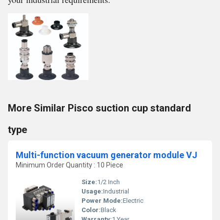
More Similar Pisco suction cup standard
type
Multi-function vacuum generator module VJ
Minimum Order Quantity : 10 Piece
Size:
1/2 Inch
Usage:
Industrial
Power Mode:
Electric
Color:
Black
Warranty:
1 Year