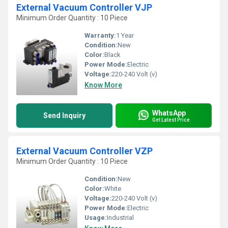
External Vacuum Controller VJP
Minimum Order Quantity : 10 Piece
Warranty:
1 Year
Condition:
New
Color:
Black
Power Mode:
Electric
Voltage:
220-240 Volt (v)
Know More
WhatsApp
Send Inquiry
Get Latest Price
External Vacuum Controller VZP
Minimum Order Quantity : 10 Piece
Condition:
New
Color:
White
Voltage:
220-240 Volt (v)
Power Mode:
Electric
Usage:
Industrial