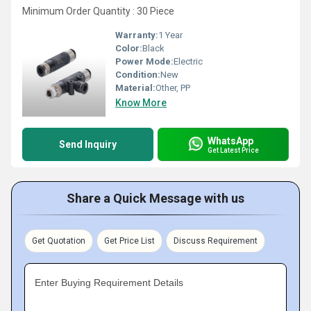
Minimum Order Quantity : 30 Piece
Warranty:
1 Year
Color:
Black
Power Mode:
Electric
Condition:
New
Material:
Other, PP
Know More
WhatsApp
Send Inquiry
Get Latest Price
Share a Quick Message with us
Get Quotation
Get Price List
Discuss Requirement
Enter Buying Requirement Details