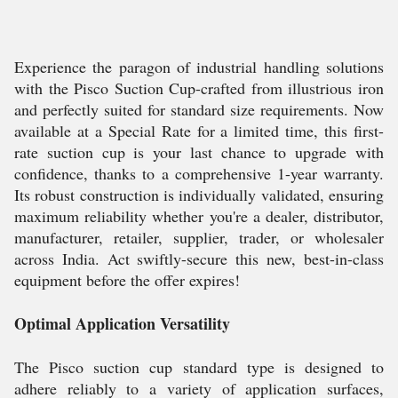
Experience the paragon of industrial handling solutions
with the Pisco Suction Cup-crafted from illustrious iron
and perfectly suited for standard size requirements. Now
available at a Special Rate for a limited time, this first-
rate suction cup is your last chance to upgrade with
confidence, thanks to a comprehensive 1-year warranty.
Its robust construction is individually validated, ensuring
maximum reliability whether you're a dealer, distributor,
manufacturer, retailer, supplier, trader, or wholesaler
across India. Act swiftly-secure this new, best-in-class
equipment before the offer expires!
Optimal Application Versatility
The Pisco suction cup standard type is designed to
adhere reliably to a variety of application surfaces,