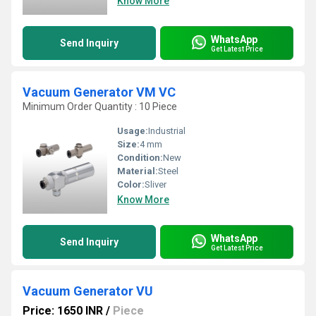
Know More
WhatsApp
Send Inquiry
Get Latest Price
Vacuum Generator VM VC
Minimum Order Quantity : 10 Piece
Usage:
Industrial
Size:
4 mm
Condition:
New
Material:
Steel
Color:
Sliver
Know More
WhatsApp
Send Inquiry
Get Latest Price
Vacuum Generator VU
Price: 1650 INR
/
Piece