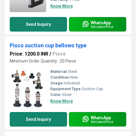
Know More
WhatsApp
Send Inquiry
Get Latest Price
Pisco suction cup bellows type
Price: 1200.0 INR
/
Piece
Minimum Order Quantity : 20 Piece
Material:
Steel
Condition:
New
Usage:
Industrial
Equipment Type
:
Suction Cup
Color:
Silver
Know More
WhatsApp
Send Inquiry
Get Latest Price