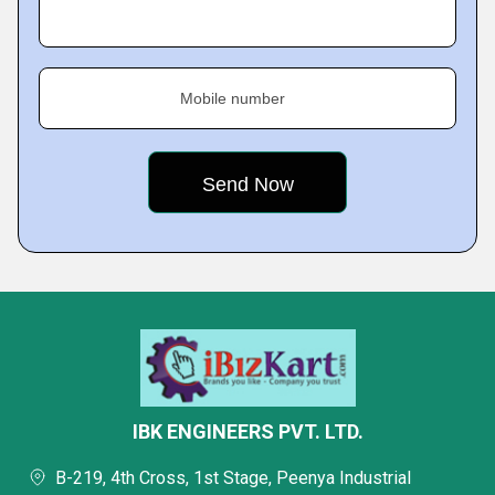
Mobile number
IBK ENGINEERS PVT. LTD.
B-219, 4th Cross, 1st Stage, Peenya Industrial