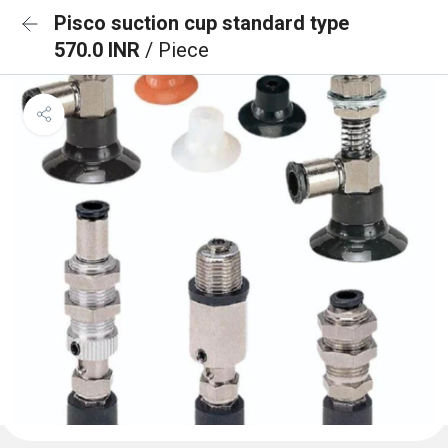
Pisco suction cup standard type
570.0 INR
/ Piece