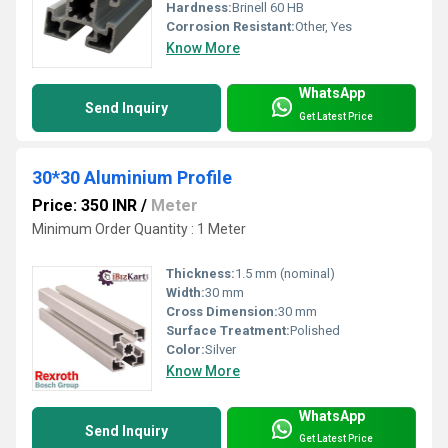
Hardness:
Brinell 60 HB
Corrosion Resistant:
Other, Yes
Know More
WhatsApp
Send Inquiry
Get Latest Price
30*30 Aluminium Profile
Price: 350 INR
/
Meter
Minimum Order Quantity : 1 Meter
Thickness:
1.5 mm (nominal)
Width:
30 mm
Cross Dimension:
30 mm
Surface Treatment:
Polished
Color:
Silver
Know More
WhatsApp
Send Inquiry
Get Latest Price