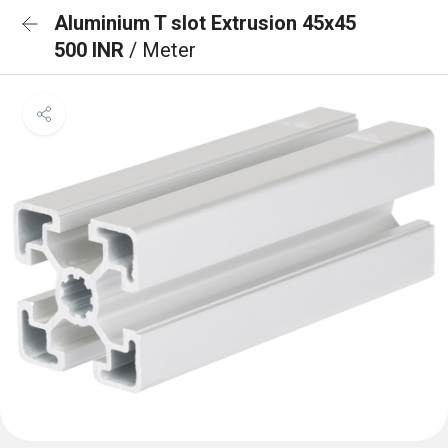
Aluminium T slot Extrusion 45x45
500 INR
/ Meter