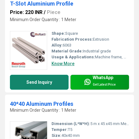
T-Slot Aluminium Profile
Price: 220 INR
/
Piece
Minimum Order Quantity : 1 Meter
Shape:
Square
Fabrication Process:
Extrusion
Alloy:
6063
Material Grade:
Industrial grade
Usage & Applications:
Machine frame, Workstations, Industrial automation, Conveyors
Know More
WhatsApp
Send Inquiry
Get Latest Price
40*40 Aluminum Profiles
Minimum Order Quantity : 1 Meter
Dimension (L*W*H):
5 m x 45 x45 mm Meter (m)
Temper:
T5
Size:
40x40 mm