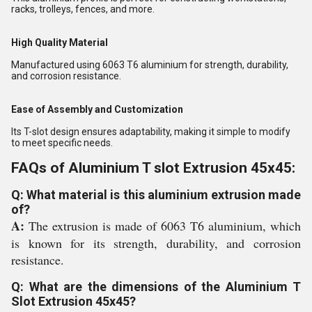
racks, trolleys, fences, and more.
High Quality Material
Manufactured using 6063 T6 aluminium for strength, durability,
and corrosion resistance.
Ease of Assembly and Customization
Its T-slot design ensures adaptability, making it simple to modify
to meet specific needs.
FAQs of Aluminium T slot Extrusion 45x45:
Q: What material is this aluminium extrusion made
of?
A:
The extrusion is made of 6063 T6 aluminium, which
is known for its strength, durability, and corrosion
resistance.
Q: What are the dimensions of the Aluminium T
Slot Extrusion 45x45?