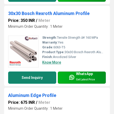
30x30 Bosch Rexroth Aluminum Profile
Price: 350 INR
/
Meter
Minimum Order Quantity : 1 Meter
Strength:
Tensile Strength â¥ 160 MPa
Warranty:
Yes
Grade:
6063-T5
Product Type:
30x30 Bosch Rexroth Aluminum Profile
Finish:
Anodized Silver
Know More
WhatsApp
Send Inquiry
Get Latest Price
Aluminum Edge Profile
Price: 675 INR
/
Meter
Minimum Order Quantity : 1 Meter