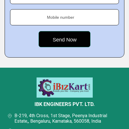
Mobile number
IBK ENGINEERS PVT. LTD.
B-219, 4th Cross, 1st Stage, Peenya Industrial
Estate,, Bengaluru, Karnataka, 560058, India