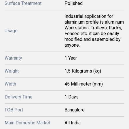
Surface Treatment
Polished
Industrial application for
aluminium profile is aluminum
Workstation, Trolleys, Racks,
Usage
Fences etc. it can be easily
modified and assembled by
anyone.
Warranty
1 Year
Weight
1.5 Kilograms (kg)
Width
45 Millimeter (mm)
Delivery Time
1 Days
FOB Port
Bangalore
Main Domestic Market
All India