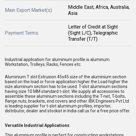
Middle East, Africa, Australia,
Main Export Market(s)
Asia
Letter of Credit at Sight
Payment Terms
(Sight L/C), Telegraphic
Transfer (T/T)
Industrial application for aluminium profile is aluminum
Workstation, Trolleys, Racks, Fences etc.
Aluminium T slot Extrusion 45x45 size of the aluminium section
based on the load or force application higher the Load higher the
size aluminum section has to be used. T-slot aluminium sections
having size 10 MM standard t-slot. We supply all accessories to
assemble these aluminium sections including the T-net, T-bolts,
flange nuts, brackets, end covers and other. IBK Engineers Pvt Ltd
is leading supplier for t-slot aluminum profiles, importer,
distributor, dealer and stockist in India call us for a free price offer.
Versatile Industrial Applications
This aluminium profile is perfect for constructing workstations,