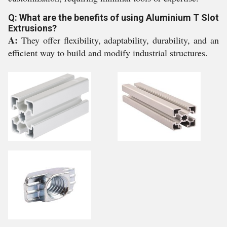
Q: What are the benefits of using Aluminium T Slot
Extrusions?
A:
They offer flexibility, adaptability, durability, and an
efficient way to build and modify industrial structures.