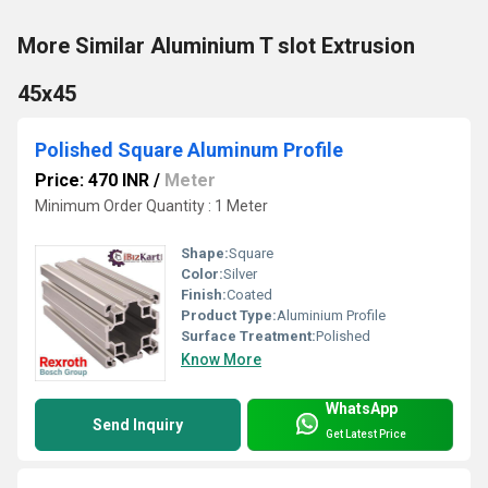
More Similar Aluminium T slot Extrusion
45x45
Polished Square Aluminum Profile
Price: 470 INR
/
Meter
Minimum Order Quantity : 1 Meter
Shape:
Square
Color:
Silver
Finish:
Coated
Product Type:
Aluminium Profile
Surface Treatment:
Polished
Know More
WhatsApp
Send Inquiry
Get Latest Price