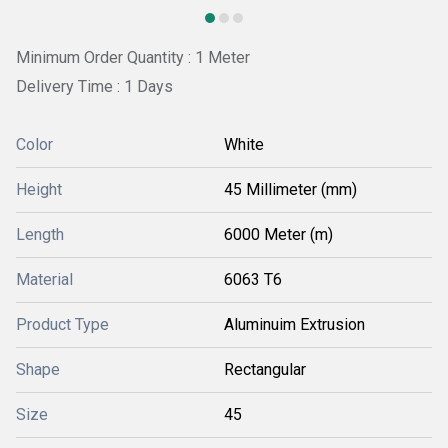
Minimum Order Quantity : 1 Meter
Delivery Time : 1 Days
Color
White
Height
45 Millimeter (mm)
Length
6000 Meter (m)
Material
6063 T6
Product Type
Aluminuim Extrusion
Shape
Rectangular
Size
45