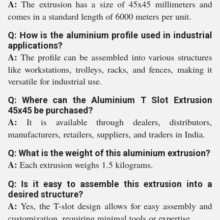
A:
The extrusion has a size of 45x45 millimeters and
comes in a standard length of 6000 meters per unit.
Q: How is the aluminium profile used in industrial
applications?
A:
The profile can be assembled into various structures
like workstations, trolleys, racks, and fences, making it
versatile for industrial use.
Q: Where can the Aluminium T Slot Extrusion
45x45 be purchased?
A:
It is available through dealers, distributors,
manufacturers, retailers, suppliers, and traders in India.
Q: What is the weight of this aluminium extrusion?
A:
Each extrusion weighs 1.5 kilograms.
Q: Is it easy to assemble this extrusion into a
desired structure?
A:
Yes, the T-slot design allows for easy assembly and
customization, requiring minimal tools or expertise.