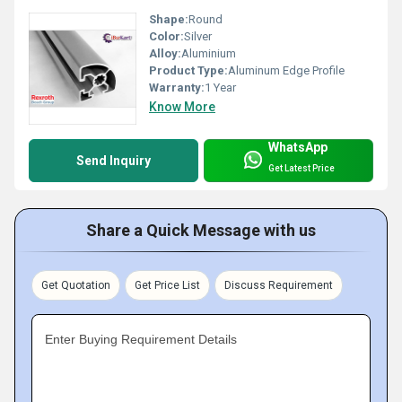
Shape:
Round
Color:
Silver
Alloy:
Aluminium
Product Type:
Aluminum Edge Profile
Warranty:
1 Year
Know More
WhatsApp
Send Inquiry
Get Latest Price
Share a Quick Message with us
Get Quotation
Get Price List
Discuss Requirement
Enter Buying Requirement Details