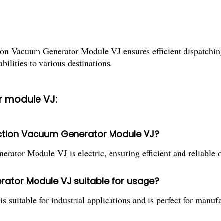
tion Vacuum Generator Module VJ ensures efficient dispatchin
abilities to various destinations.
r module VJ:
nction Vacuum Generator Module VJ?
ator Module VJ is electric, ensuring efficient and reliable o
rator Module VJ suitable for usage?
uitable for industrial applications and is perfect for manufa