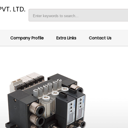
VT. LTD.
Company Profile
Extra Links
Contact Us