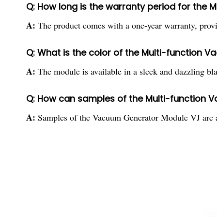
Q: How long is the warranty period for the
A:
The product comes with a one-year warranty, provid
Q: What is the color of the Multi-function
A:
The module is available in a sleek and dazzling blac
Q: How can samples of the Multi-function 
A:
Samples of the Vacuum Generator Module VJ are ava