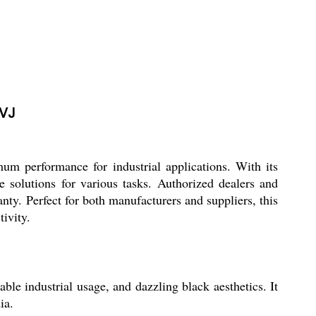
 VJ
um performance for industrial applications. With its
ve solutions for various tasks. Authorized dealers and
nty. Perfect for both manufacturers and suppliers, this
ivity.
le industrial usage, and dazzling black aesthetics. It
ia.