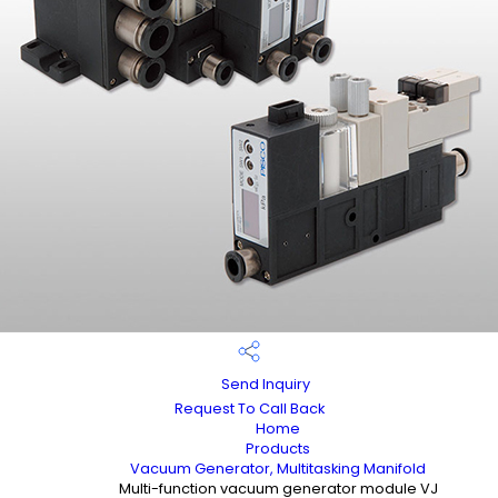
Send Inquiry
Request To Call Back
Home
Products
Vacuum Generator, Multitasking Manifold
Multi-function vacuum generator module VJ