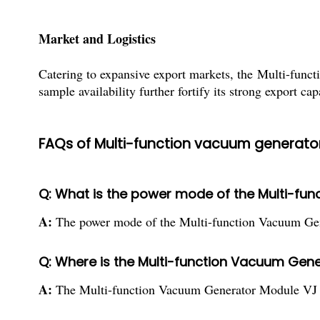
Market and Logistics
Catering to expansive export markets, the Multi-func
sample availability further fortify its strong export cap
FAQs of Multi-function vacuum generato
Q: What is the power mode of the Multi-fu
A:
The power mode of the Multi-function Vacuum Gener
Q: Where is the Multi-function Vacuum Gene
A:
The Multi-function Vacuum Generator Module VJ is s