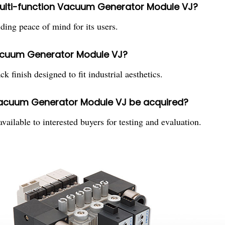
 Multi-function Vacuum Generator Module VJ?
ing peace of mind for its users.
 Vacuum Generator Module VJ?
k finish designed to fit industrial aesthetics.
Vacuum Generator Module VJ be acquired?
ilable to interested buyers for testing and evaluation.