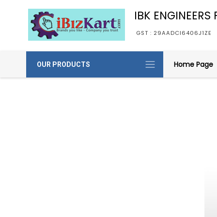
IBK ENGINEERS P
GST : 29AADCI6406J1ZE
Home Page
OUR PRODUCTS