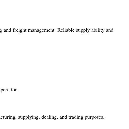
g and freight management. Reliable supply ability and
peration.
cturing, supplying, dealing, and trading purposes.