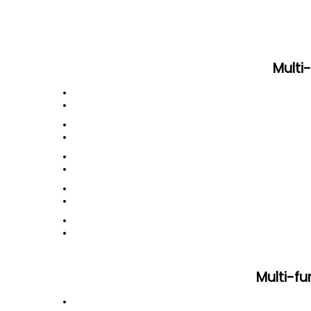
Multi
Multi-f