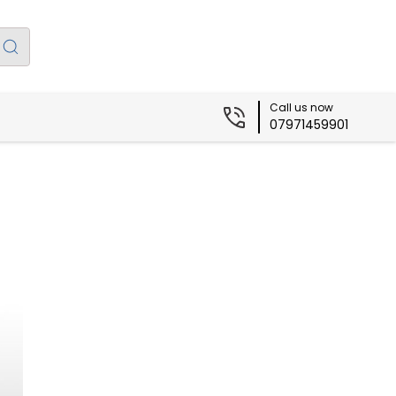
Call us now
07971459901