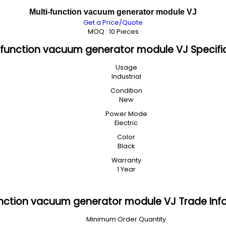
Multi-function vacuum generator module VJ
Get a Price/Quote
MOQ :
10 Pieces
-function vacuum generator module VJ Specifi
Usage
Industrial
Condition
New
Power Mode
Electric
Color
Black
Warranty
1 Year
unction vacuum generator module VJ Trade Inf
Minimum Order Quantity