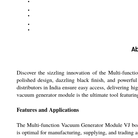
Ab
Discover the sizzling innovation of the Multi-funct
polished design, dazzling black finish, and powerful 
distributors in India ensure easy access, delivering h
vacuum generator module is the ultimate tool featuring 
Features and Applications
The Multi-function Vacuum Generator Module VJ boasts 
is optimal for manufacturing, supplying, and trading ap