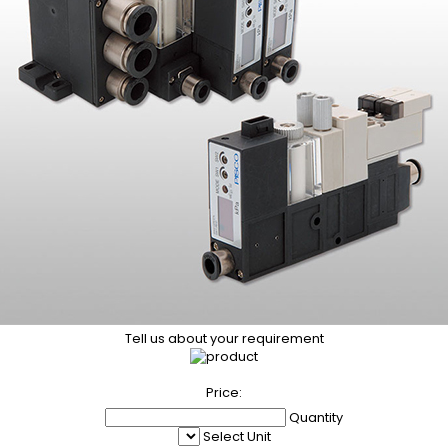
Tell us about your requirement
Price:
Quantity
Select Unit