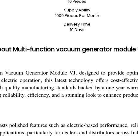
10 Pieces
Supply Ability
1000 Pieces Per Month
Delivery Time
10 Days
out Multi-function vacuum generator module
ion Vacuum Generator Module VJ, designed to provide optim
electric operation, this latest technology offers cost-effecti
igh-quality manufacturing standards backed by a one-year warra
reliability, efficiency, and a stunning look to enhance product
polished features such as electric-based performance, reliab
plications, particularly for dealers and distributors across Ind