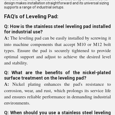
design makes installation straightforward and its universal sizing
supports a range of industrial setups.
FAQ's of Leveling Pad:
Q: How is the stainless steel leveling pad installed
for industrial use?
A:
The leveling pad can be easily installed by screwing it
into machine components that accept M10 or M12 bolt
types. Ensure the pad is securely tightened to provide
optimal support and adjust to achieve the desired level
and stability.
Q: What are the benefits of the nickel-plated
surface treatment on the leveling pad?
A:
Nickel plating enhances the pad's resistance to
corrosion, wear, and rust, which prolongs its service life
and ensures reliable performance in demanding industrial
environments.
Q: When should you use a stainless steel leveling