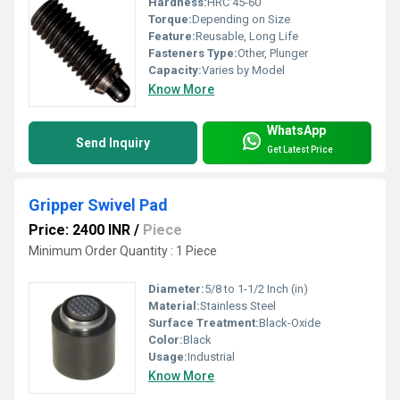
Hardness:
HRC 45-60
Torque:
Depending on Size
Feature:
Reusable, Long Life
Fasteners Type:
Other, Plunger
Capacity:
Varies by Model
Know More
WhatsApp
Send Inquiry
Get Latest Price
Gripper Swivel Pad
Price: 2400 INR
/
Piece
Minimum Order Quantity : 1 Piece
Diameter:
5/8 to 1-1/2 Inch (in)
Material:
Stainless Steel
Surface Treatment:
Black-Oxide
Color:
Black
Usage:
Industrial
Know More