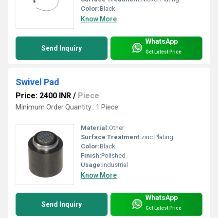
Color:
Black
Know More
WhatsApp
Send Inquiry
Get Latest Price
Swivel Pad
Price: 2400 INR
/
Piece
Minimum Order Quantity : 1 Piece
Material:
Other
Surface Treatment:
zinc Plating
Color:
Black
Finish:
Polished
Usage:
Industrial
Know More
WhatsApp
Send Inquiry
Get Latest Price