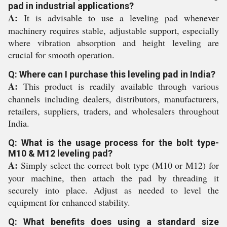
pad in industrial applications?
A:
It is advisable to use a leveling pad whenever
machinery requires stable, adjustable support, especially
where vibration absorption and height leveling are
crucial for smooth operation.
Q: Where can I purchase this leveling pad in India?
A:
This product is readily available through various
channels including dealers, distributors, manufacturers,
retailers, suppliers, traders, and wholesalers throughout
India.
Q: What is the usage process for the bolt type-
M10 & M12 leveling pad?
A:
Simply select the correct bolt type (M10 or M12) for
your machine, then attach the pad by threading it
securely into place. Adjust as needed to level the
equipment for enhanced stability.
Q: What benefits does using a standard size