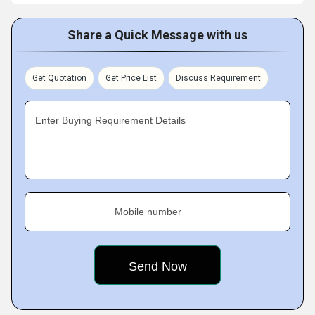
Share a Quick Message with us
Get Quotation
Get Price List
Discuss Requirement
Enter Buying Requirement Details
Mobile number