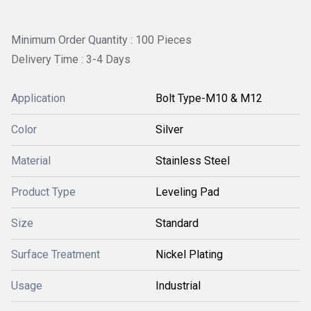
Minimum Order Quantity : 100 Pieces
Delivery Time : 3-4 Days
Application
Bolt Type-M10 & M12
Color
Silver
Material
Stainless Steel
Product Type
Leveling Pad
Size
Standard
Surface Treatment
Nickel Plating
Usage
Industrial