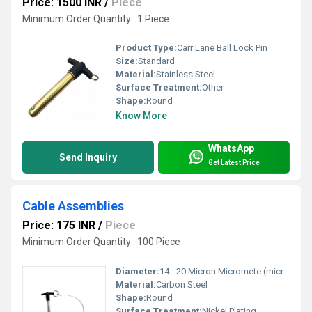
Price: 1500 INR
/
Piece
Minimum Order Quantity : 1 Piece
Product Type:
Carr Lane Ball Lock Pin
Size:
Standard
Material:
Stainless Steel
Surface Treatment:
Other
Shape:
Round
Know More
WhatsApp
Send Inquiry
Get Latest Price
Cable Assemblies
Price: 175 INR
/
Piece
Minimum Order Quantity : 100 Piece
Diameter:
14 - 20 Micron Micromete (micron)
Material:
Carbon Steel
Shape:
Round
Surface Treatment:
Nickel Plating