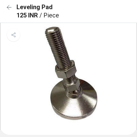
Leveling Pad
125 INR
/ Piece