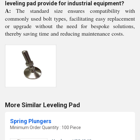
leveling pad provide for industrial equipment?
A:
The standard size ensures compatibility with
commonly used bolt types, facilitating easy replacement
or upgrade without the need for bespoke solutions,
thereby saving time and reducing maintenance costs.
More Similar Leveling Pad
Spring Plungers
Minimum Order Quantity : 100 Piece