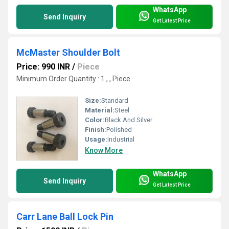
WhatsApp
Send Inquiry
Get Latest Price
McMaster Shoulder Bolt
Price: 990 INR
/
Piece
Minimum Order Quantity : 1 , , Piece
Size:
Standard
Material:
Steel
Color:
Black And Silver
Finish:
Polished
Usage:
Industrial
Know More
WhatsApp
Send Inquiry
Get Latest Price
Carr Lane Ball Lock Pin