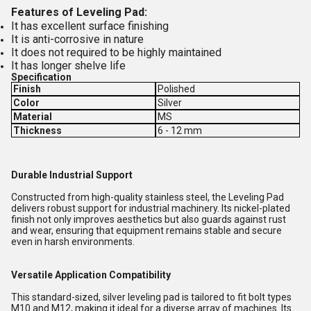
Features of Leveling Pad:
It has excellent surface finishing
It is anti-corrosive in nature
It does not required to be highly maintained
It has longer shelve life
Specification
Finish
Polished
Color
Silver
Material
MS
Thickness
6 - 12 mm
Durable Industrial Support
Constructed from high-quality stainless steel, the Leveling Pad
delivers robust support for industrial machinery. Its nickel-plated
finish not only improves aesthetics but also guards against rust
and wear, ensuring that equipment remains stable and secure
even in harsh environments.
Versatile Application Compatibility
This standard-sized, silver leveling pad is tailored to fit bolt types
M10 and M12, making it ideal for a diverse array of machines. Its