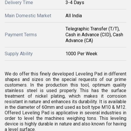
Delivery Time
3-4 Days
Main Domestic Market
All India
Telegraphic Transfer (T/T),
Payment Terms
Cash in Advance (CID), Cash
Advance (CA)
Supply Ability
1000 Per Week
We do offer this finely developed Leveling Pad in different
shapes and sizes on the special requests of our prime
customers. In the production this tool, optimum quality
stainless steel is used properly. This has the surface
treatment of nickel plating, which makes it corrosion
resistant in nature and enhances its durability. It is available
in the diameter of 60mm and used as bolt type M10 & M12.
Offered Leveling Pad is applicative in several industries in
order to level the machines weighing tons. This leveling
device is highly durable in nature and also known for having
a level surface.