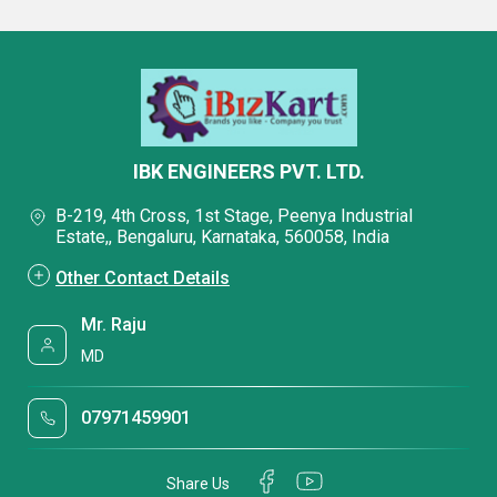
IBK ENGINEERS PVT. LTD.
B-219, 4th Cross, 1st Stage, Peenya Industrial
Estate,, Bengaluru, Karnataka, 560058, India
Other Contact Details
Mr. Raju
MD
07971459901
Share Us