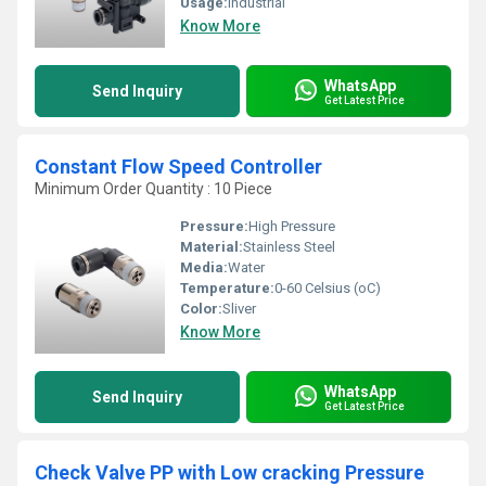
Usage:
Industrial
Know More
WhatsApp
Send Inquiry
Get Latest Price
Constant Flow Speed Controller
Minimum Order Quantity : 10 Piece
Pressure:
High Pressure
Material:
Stainless Steel
Media:
Water
Temperature:
0-60 Celsius (oC)
Color:
Sliver
Know More
WhatsApp
Send Inquiry
Get Latest Price
Check Valve PP with Low cracking Pressure