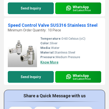
WhatsApp
Send Inquiry
Get Latest Price
Speed Control Valve SUS316 Stainless Steel
Minimum Order Quantity : 10 Piece
Temperature:
0-60 Celsius (oC)
Color:
Sliver
Media:
Water
Material:
Stainless Steel
Pressure:
Medium Pressure
Know More
WhatsApp
Send Inquiry
Get Latest Price
Share a Quick Message with us