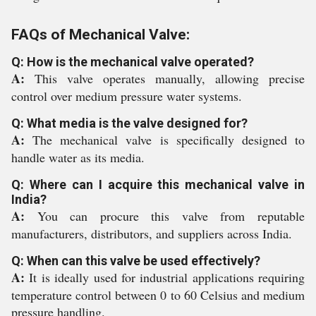
FAQs of Mechanical Valve:
Q: How is the mechanical valve operated?
A:
This valve operates manually, allowing precise
control over medium pressure water systems.
Q: What media is the valve designed for?
A:
The mechanical valve is specifically designed to
handle water as its media.
Q: Where can I acquire this mechanical valve in
India?
A:
You can procure this valve from reputable
manufacturers, distributors, and suppliers across India.
Q: When can this valve be used effectively?
A:
It is ideally used for industrial applications requiring
temperature control between 0 to 60 Celsius and medium
pressure handling.