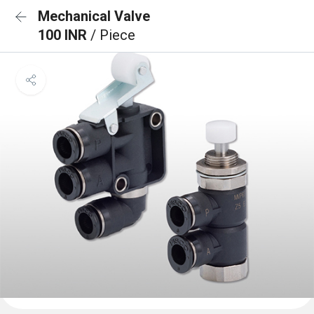
Mechanical Valve
100 INR
/ Piece