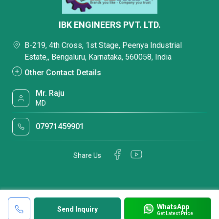
IBK ENGINEERS PVT. LTD.
B-219, 4th Cross, 1st Stage, Peenya Industrial
Estate,, Bengaluru, Karnataka, 560058, India
Other Contact Details
Mr. Raju
MD
07971459901
Share Us
WhatsApp
Send Inquiry
Get Latest Price