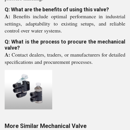
Q: What are the benefits of using this valve?
A:
Benefits include optimal performance in industrial
settings, adaptability to existing setups, and reliable
control over water systems.
Q: What is the process to procure the mechanical
valve?
A:
Contact dealers, traders, or manufacturers for detailed
specifications and procurement processes.
More Similar Mechanical Valve