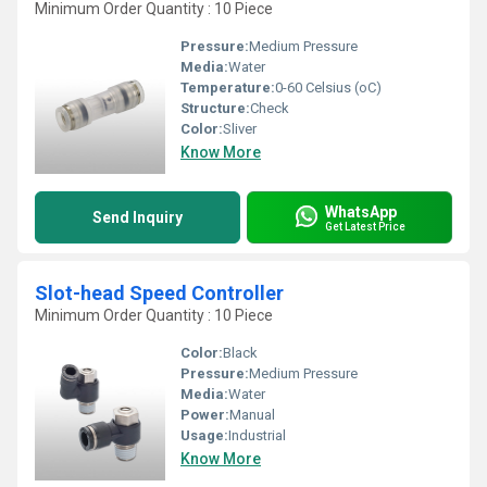
Minimum Order Quantity : 10 Piece
Pressure:
Medium Pressure
Media:
Water
Temperature:
0-60 Celsius (oC)
Structure:
Check
Color:
Sliver
Know More
WhatsApp
Send Inquiry
Get Latest Price
Slot-head Speed Controller
Minimum Order Quantity : 10 Piece
Color:
Black
Pressure:
Medium Pressure
Media:
Water
Power:
Manual
Usage:
Industrial
Know More