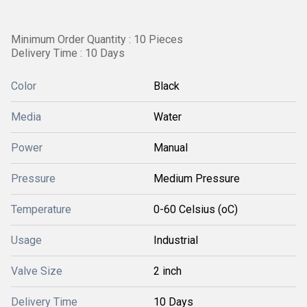
Minimum Order Quantity : 10 Pieces
Delivery Time : 10 Days
Color
Black
Media
Water
Power
Manual
Pressure
Medium Pressure
Temperature
0-60 Celsius (oC)
Usage
Industrial
Valve Size
2 inch
Delivery Time
10 Days