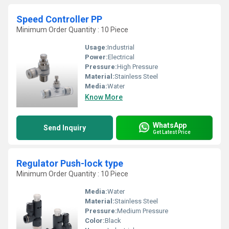
Speed Controller PP
Minimum Order Quantity : 10 Piece
Usage:
Industrial
Power:
Electrical
Pressure:
High Pressure
Material:
Stainless Steel
Media:
Water
Know More
WhatsApp
Send Inquiry
Get Latest Price
Regulator Push-lock type
Minimum Order Quantity : 10 Piece
Media:
Water
Material:
Stainless Steel
Pressure:
Medium Pressure
Color:
Black