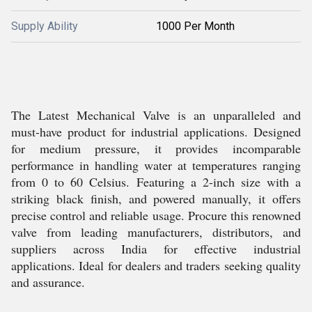
Supply Ability
1000 Per Month
The Latest Mechanical Valve is an unparalleled and
must-have product for industrial applications. Designed
for medium pressure, it provides incomparable
performance in handling water at temperatures ranging
from 0 to 60 Celsius. Featuring a 2-inch size with a
striking black finish, and powered manually, it offers
precise control and reliable usage. Procure this renowned
valve from leading manufacturers, distributors, and
suppliers across India for effective industrial
applications. Ideal for dealers and traders seeking quality
and assurance.