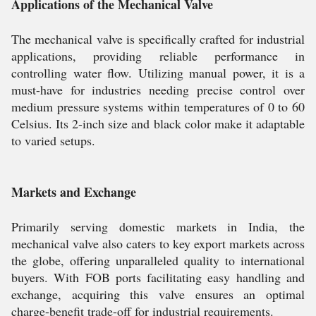
Applications of the Mechanical Valve
The mechanical valve is specifically crafted for industrial
applications, providing reliable performance in
controlling water flow. Utilizing manual power, it is a
must-have for industries needing precise control over
medium pressure systems within temperatures of 0 to 60
Celsius. Its 2-inch size and black color make it adaptable
to varied setups.
Markets and Exchange
Primarily serving domestic markets in India, the
mechanical valve also caters to key export markets across
the globe, offering unparalleled quality to international
buyers. With FOB ports facilitating easy handling and
exchange, acquiring this valve ensures an optimal
charge-benefit trade-off for industrial requirements.