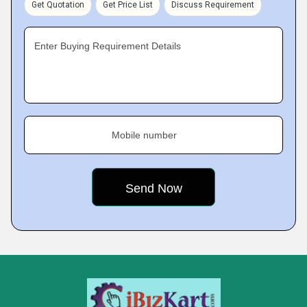
Get Quotation
Get Price List
Discuss Requirement
Enter Buying Requirement Details
Mobile number